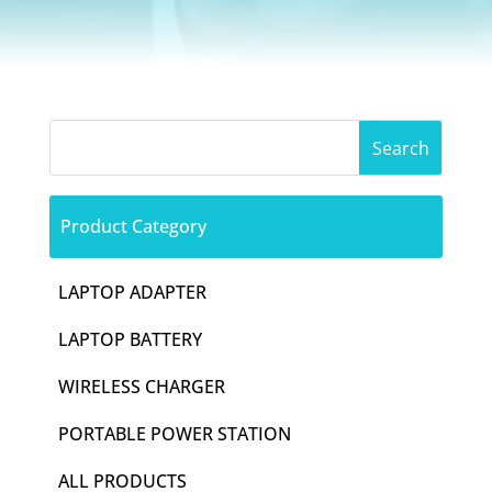
Product Category
LAPTOP ADAPTER
LAPTOP BATTERY
WIRELESS CHARGER
PORTABLE POWER STATION
ALL PRODUCTS