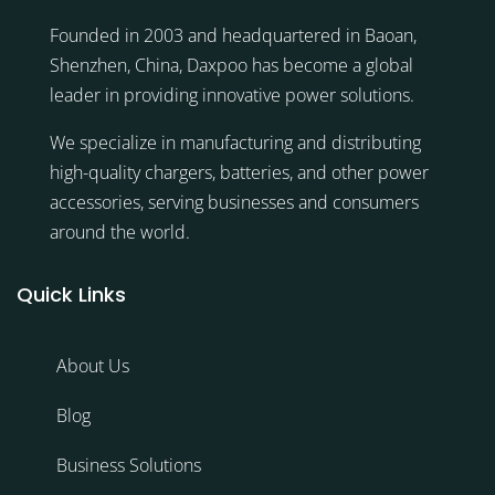
Founded in 2003 and headquartered in Baoan,
Shenzhen, China, Daxpoo has become a global
leader in providing innovative power solutions.
We specialize in manufacturing and distributing
high-quality chargers, batteries, and other power
accessories, serving businesses and consumers
around the world.
Quick Links
About Us
Blog
Business Solutions