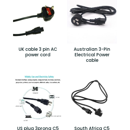
UK cable 3 pin AC
Australian 3-Pin
power cord
Electrical Power
cable
US plug 3prong C5
South Africa C5