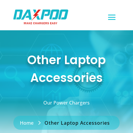
Other Laptop
Accessories
Our Power Chargers
Home
Other Laptop Accessories