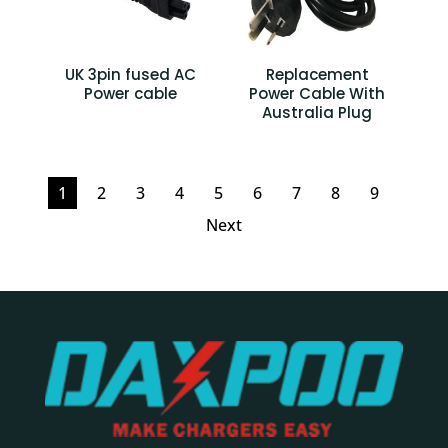
UK 3pin fused AC
Replacement
Power cable
Power Cable With
Australia Plug
1
2
3
4
5
6
7
8
9
Next