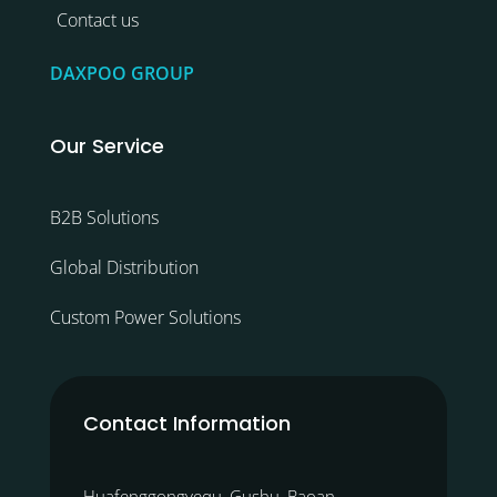
Contact us
DAXPOO GROUP
Our Service
B2B Solutions
Global Distribution
Custom Power Solutions
Contact Information
Huafenggongyequ, Gushu, Baoan,