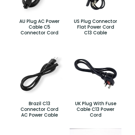
AU Plug AC Power
US Plug Connector
Cable C5
Flat Power Cord
Connector Cord
C13 Cable
Brazil C13
UK Plug With Fuse
Connector Cord
Cable C13 Power
AC Power Cable
Cord