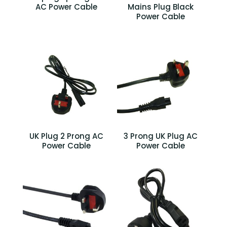
AC Power Cable
Mains Plug Black
Power Cable
UK Plug 2 Prong AC
3 Prong UK Plug AC
Power Cable
Power Cable