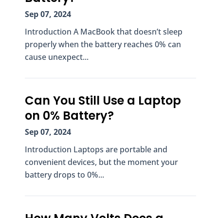
Sep 07, 2024
Introduction A MacBook that doesn’t sleep
properly when the battery reaches 0% can
cause unexpect...
Can You Still Use a Laptop
on 0% Battery?
Sep 07, 2024
Introduction Laptops are portable and
convenient devices, but the moment your
battery drops to 0%...