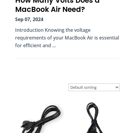
How Many Volts Does a
MacBook Air Need?
Sep 07, 2024
Introduction Knowing the voltage
requirements of your MacBook Air is essential
for efficient and ...