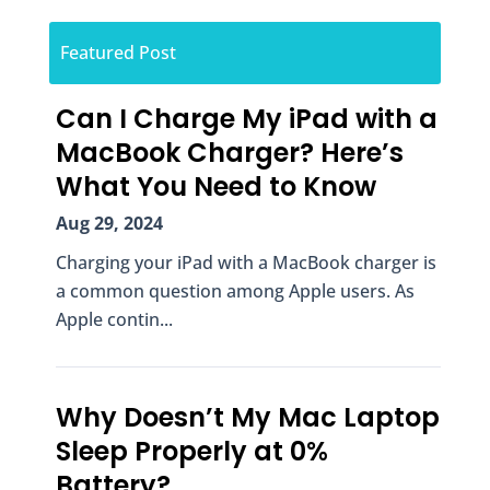
Featured Post
Can I Charge My iPad with a
MacBook Charger? Here’s
What You Need to Know
Aug 29, 2024
Charging your iPad with a MacBook charger is
a common question among Apple users. As
Apple contin...
Why Doesn’t My Mac Laptop
Sleep Properly at 0%
Battery?