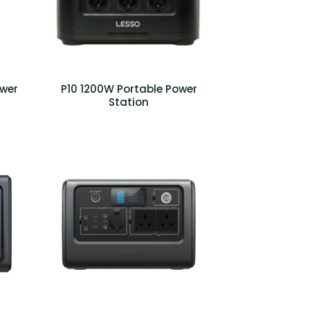
ower
P10 1200W Portable Power
Station