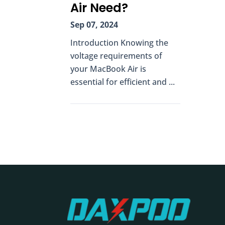
Air Need?
Sep 07, 2024
Introduction Knowing the
voltage requirements of
your MacBook Air is
essential for efficient and ...