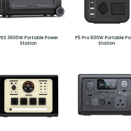
PES 3600W Portable Power
P5 Pro 600W Portable P
Station
Station