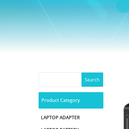
Product Category
LAPTOP ADAPTER