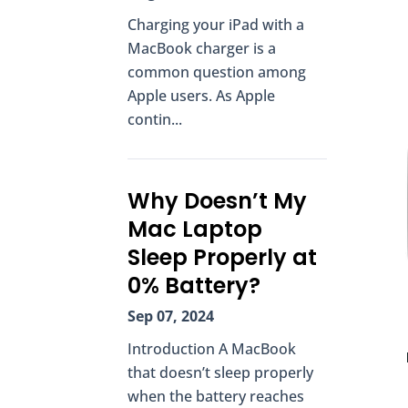
Charging your iPad with a
MacBook charger is a
common question among
Apple users. As Apple
contin...
Why Doesn’t My
Mac Laptop
Sleep Properly at
0% Battery?
Sep 07, 2024
Introduction A MacBook
that doesn’t sleep properly
when the battery reaches