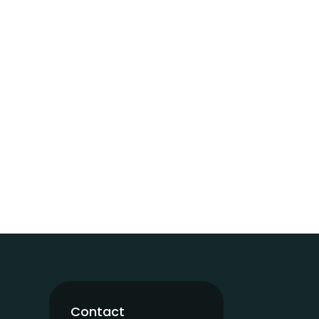
Contact