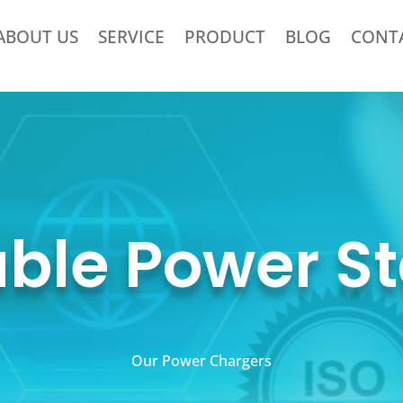
ABOUT US
SERVICE
PRODUCT
BLOG
CONT
able Power St
Our Power Chargers