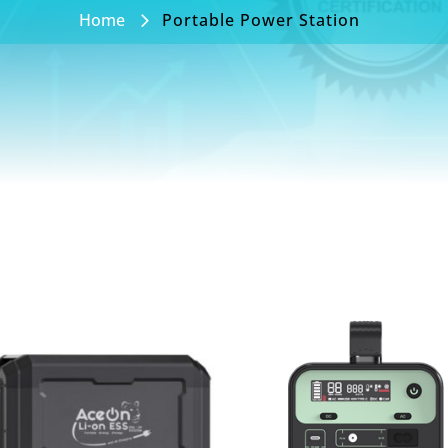
Home
Portable Power Station