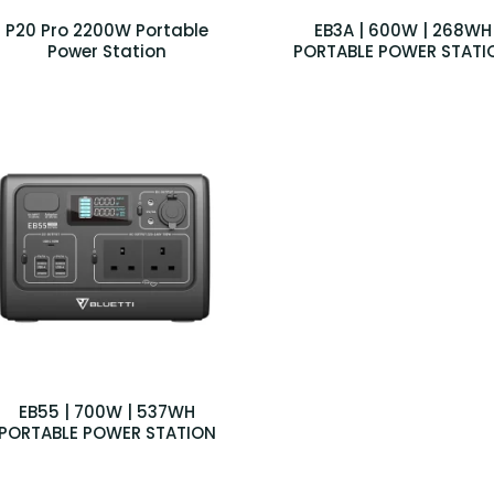
P20 Pro 2200W Portable
EB3A | 600W | 268WH
Power Station
PORTABLE POWER STATI
EB55 | 700W | 537WH
PORTABLE POWER STATION