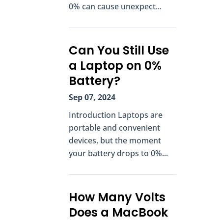
0% can cause unexpect...
Can You Still Use
a Laptop on 0%
Battery?
Sep 07, 2024
Introduction Laptops are
portable and convenient
devices, but the moment
your battery drops to 0%...
How Many Volts
Does a MacBook