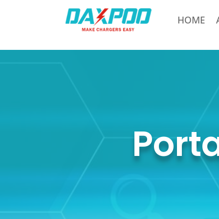
HOME
Port