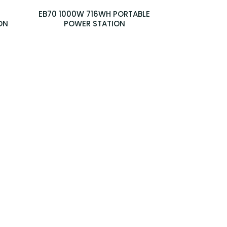
EB70 1000W 716WH PORTABLE
ON
POWER STATION