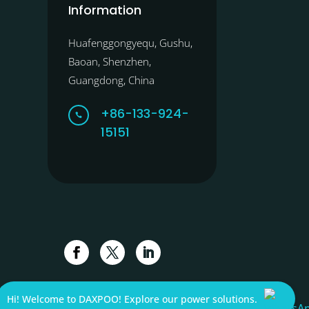
Information
Huafenggongyequ, Gushu,
Baoan, Shenzhen,
Guangdong, China
+86-133-924-

15151
Hi! Welcome to DAXPOO! Explore our power solutions.