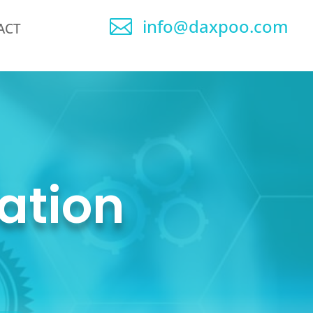
info@daxpoo.com

ACT
ation