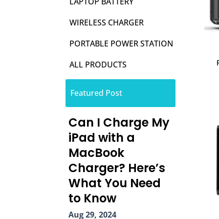
LAPTOP BATTERY
WIRELESS CHARGER
PORTABLE POWER STATION
ALL PRODUCTS
Featured Post
Can I Charge My
iPad with a
MacBook
Charger? Here’s
What You Need
to Know
Aug 29, 2024