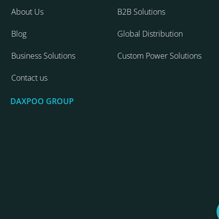
About Us
B2B Solutions
Blog
Global Distribution
Business Solutions
Custom Power Solutions
Contact us
DAXPOO GROUP