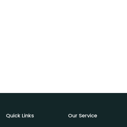
Quick Links
Our Service