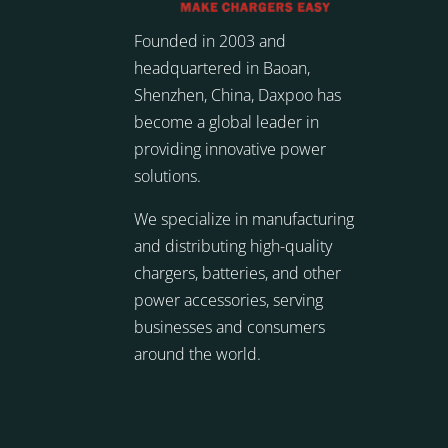
Founded in 2003 and
headquartered in Baoan,
Shenzhen, China, Daxpoo has
become a global leader in
providing innovative power
solutions.
We specialize in manufacturing
and distributing high-quality
chargers, batteries, and other
power accessories, serving
businesses and consumers
around the world.