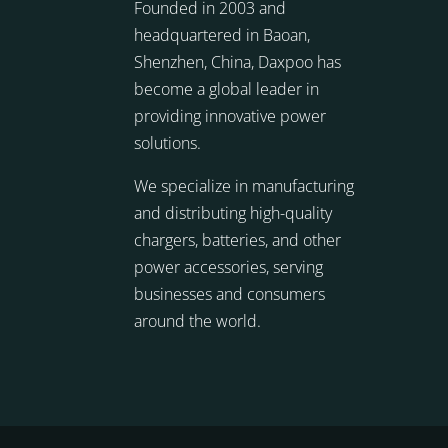
Founded in 2003 and
headquartered in Baoan,
Shenzhen, China, Daxpoo has
become a global leader in
providing innovative power
solutions.
We specialize in manufacturing
and distributing high-quality
chargers, batteries, and other
power accessories, serving
businesses and consumers
around the world.