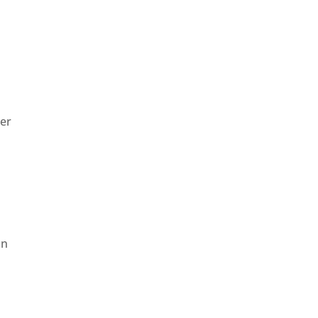
er
on