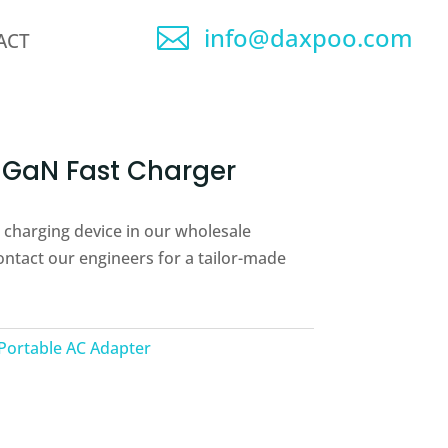
info@daxpoo.com

ACT
GaN Fast Charger
le charging device in our wholesale
ontact our engineers for a tailor-made
Portable AC Adapter