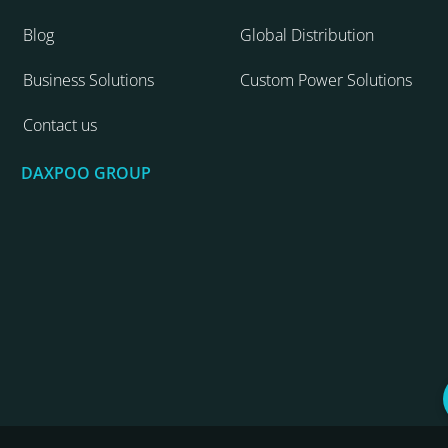
Blog
Global Distribution
Business Solutions
Custom Power Solutions
Contact us
DAXPOO GROUP