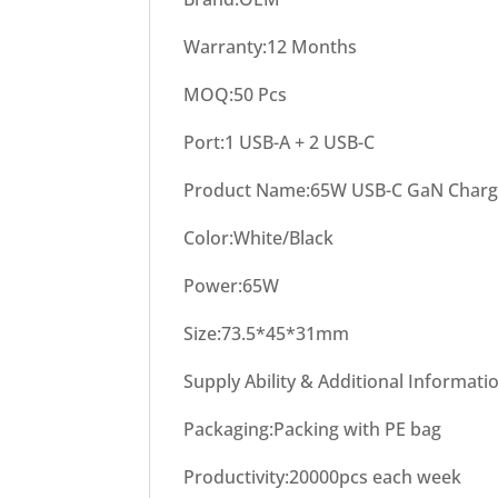
Warranty:12 Months
MOQ:50 Pcs
Port:1 USB-A + 2 USB-C
Product Name:65W USB-C GaN Charg
Color:White/Black
Power:65W
Size:73.5*45*31mm
Supply Ability & Additional Informati
Packaging:Packing with PE bag
Productivity:20000pcs each week