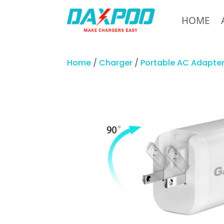
HOME
Home
/
Charger
/
Portable AC Adapte