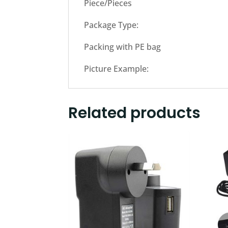
Piece/Pieces
Package Type:
Packing with PE bag
Picture Example:
Related products