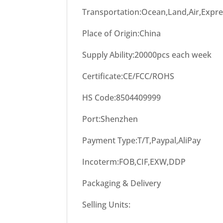
Transportation:Ocean,Land,Air,Expr
Place of Origin:China
Supply Ability:20000pcs each week
Certificate:CE/FCC/ROHS
HS Code:8504409999
Port:Shenzhen
Payment Type:T/T,Paypal,AliPay
Incoterm:FOB,CIF,EXW,DDP
Packaging & Delivery
Selling Units: