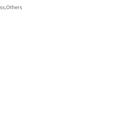
ess,Others