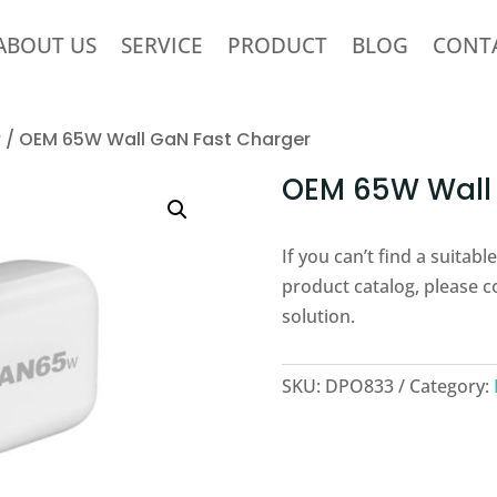
ABOUT US
SERVICE
PRODUCT
BLOG
CONT
r
/ OEM 65W Wall GaN Fast Charger
OEM 65W Wall 
If you can’t find a suitab
product catalog, please c
solution.
SKU:
DPO833
Category: