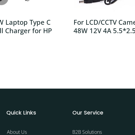
W Laptop Type C
For LCD/CCTV Cam
l Charger for HP
48W 12V 4A 5.5*2.
Quick Links
Our Service
About Us
B2B Solutions