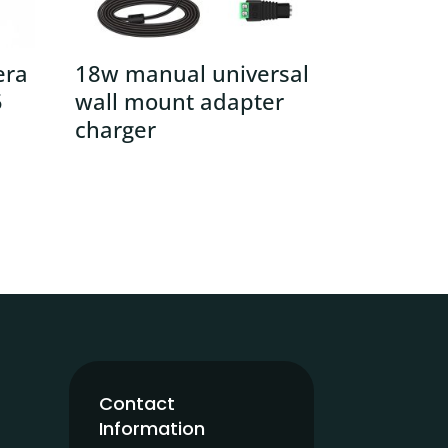
era
18w manual universal
5
wall mount adapter
charger
Contact
Information