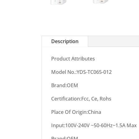
Description
Product Attributes
Model No.:YDS-TC065-012
Brand:OEM
Certification:Fcc, Ce, Rohs
Place Of Origin:China
Input:100V-240V ~50-60Hz~1.5A Max
Brand:OEM