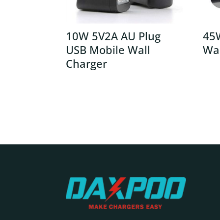
10W 5V2A AU Plug
45
USB Mobile Wall
Wal
Charger