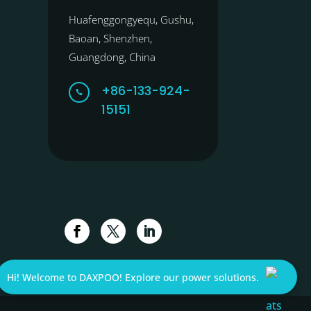
Huafenggongyequ, Gushu,
Baoan, Shenzhen,
Guangdong, China
+86-133-924-

15151
Hi! Welcome to DAXPOO! Explore our power solutions.