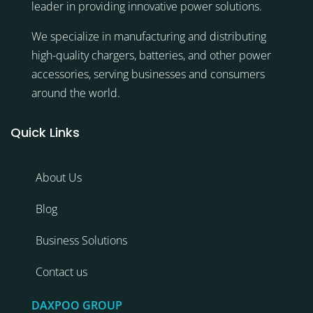
leader in providing innovative power solutions.
We specialize in manufacturing and distributing
high-quality chargers, batteries, and other power
accessories, serving businesses and consumers
around the world.
Quick Links
About Us
Blog
Business Solutions
Contact us
DAXPOO GROUP