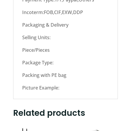
Incoterm:FOB,CIF,EXW,DDP
Packaging & Delivery
Selling Units:
Piece/Pieces
Package Type:
Packing with PE bag
Picture Example:
Related products