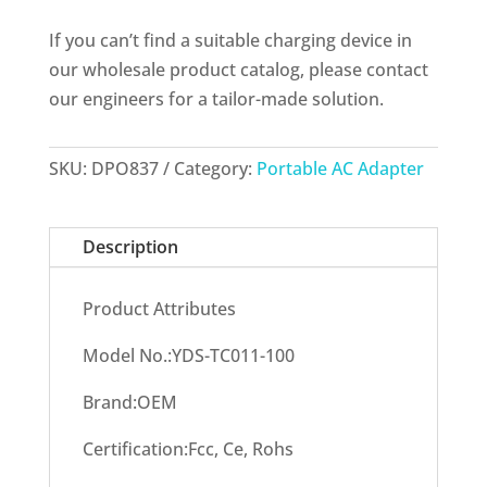
If you can’t find a suitable charging device in
our wholesale product catalog, please contact
our engineers for a tailor-made solution.
SKU:
DPO837
Category:
Portable AC Adapter
Description
Product Attributes
Model No.:YDS-TC011-100
Brand:OEM
Certification:Fcc, Ce, Rohs