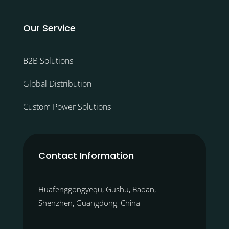
Our Service
B2B Solutions
Global Distribution
Custom Power Solutions
Contact Information
Huafenggongyequ, Gushu, Baoan,
Shenzhen, Guangdong, China