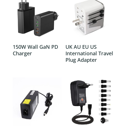
150W Wall GaN PD
UK AU EU US
Charger
International Travel
Plug Adapter