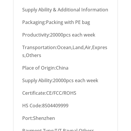
Supply Ability & Additional Information
Packaging:Packing with PE bag
Productivity:20000pcs each week
Transportation:Ocean,Land,Air,Expres
s,Others
Place of Origin:China
Supply Ability:20000pcs each week
Certificate:CE/FCC/ROHS
HS Code:8504409999
Port:Shenzhen
Payment Type:T/T,Paypal,Others