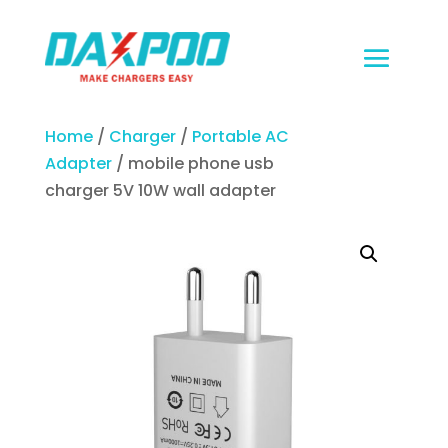
Home
/
Charger
/
Portable AC
Adapter
/ mobile phone usb
charger 5V 10W wall adapter