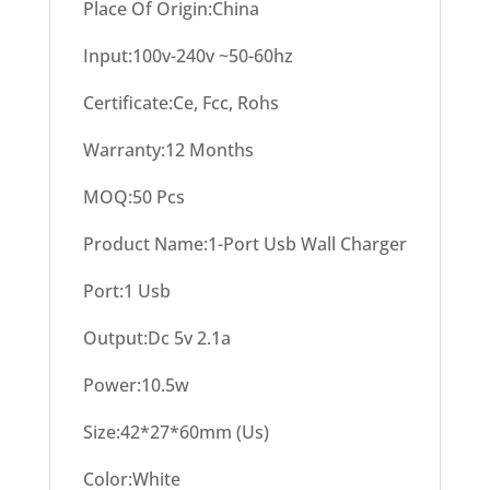
Place Of Origin:China
Input:100v-240v ~50-60hz
Certificate:Ce, Fcc, Rohs
Warranty:12 Months
MOQ:50 Pcs
Product Name:1-Port Usb Wall Charger
Port:1 Usb
Output:Dc 5v 2.1a
Power:10.5w
Size:42*27*60mm (Us)
Color:White