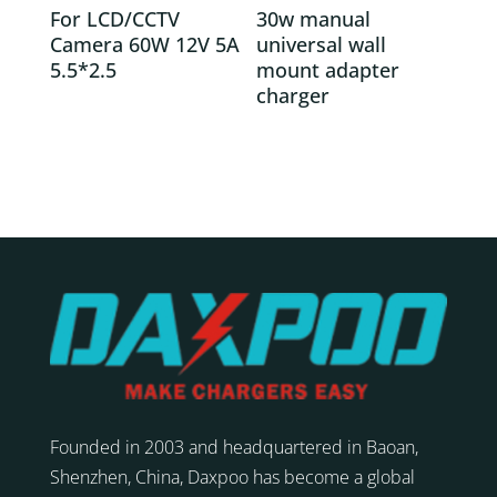
For LCD/CCTV
30w manual
Camera 60W 12V 5A
universal wall
5.5*2.5
mount adapter
charger
Founded in 2003 and headquartered in Baoan,
Shenzhen, China, Daxpoo has become a global