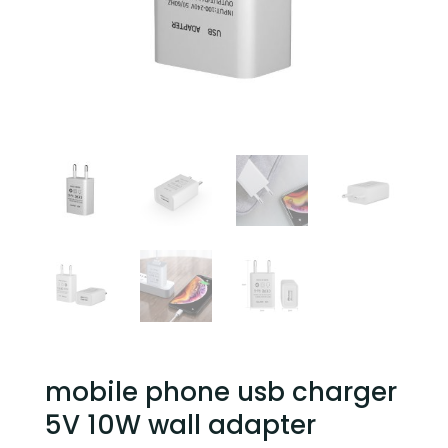
mobile phone usb charger
5V 10W wall adapter