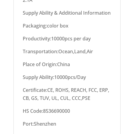
2.1A
Supply Ability & Additional Information
Packaging:color box
Productivity:10000pcs per day
Transportation:Ocean,Land,Air
Place of Origin:China
Supply Ability:10000pcs/Day
Certificate:CE, ROHS, REACH, FCC, ERP,
CB, GS, TUV, UL, CUL, CCC,PSE
HS Code:8536690000
Port:Shenzhen