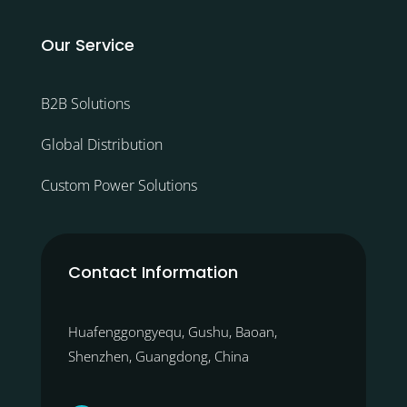
Our Service
B2B Solutions
Global Distribution
Custom Power Solutions
Contact Information
Huafenggongyequ, Gushu, Baoan,
Shenzhen, Guangdong, China