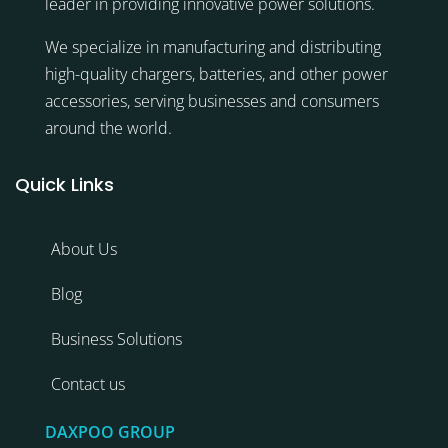
leader in providing innovative power solutions.
We specialize in manufacturing and distributing
high-quality chargers, batteries, and other power
accessories, serving businesses and consumers
around the world.
Quick Links
About Us
Blog
Business Solutions
Contact us
DAXPOO GROUP