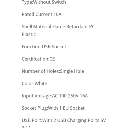
Type:Without Switch
Rated Current:16A
Shell Material:Flame Retardant PC
Plastic
Function:USB Socket
Certification:CE
Number of Holes:Single Hole
Color:White
Input Voltage:AC 100-250V 16A
Socket Plug:With 1 EU Socket
USB Port:With 2 USB Charging Ports 5V