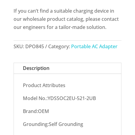
If you can’t find a suitable charging device in
our wholesale product catalog, please contact
our engineers for a tailor-made solution.
SKU:
DPO845
Category:
Portable AC Adapter
Description
Product Attributes
Model No.:YDSSOC2EU-521-2UB
Brand:OEM
Grounding:Self Grounding