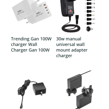
Trending Gan 100W
30w manual
charger Wall
universal wall
Charger Gan 100W
mount adapter
charger