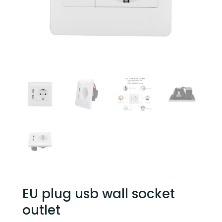
EU plug usb wall socket
outlet