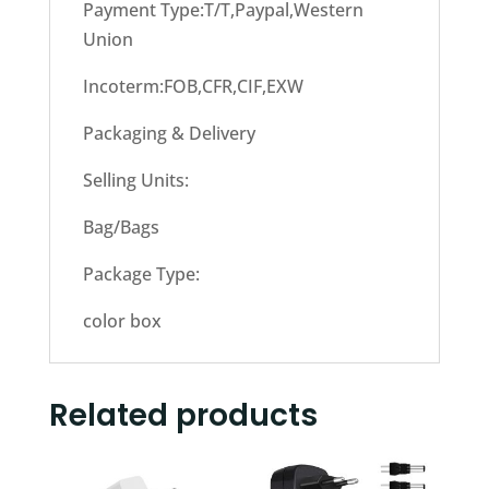
Payment Type:T/T,Paypal,Western
Union
Incoterm:FOB,CFR,CIF,EXW
Packaging & Delivery
Selling Units:
Bag/Bags
Package Type:
color box
Related products