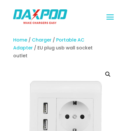
Home
/
Charger
/
Portable AC
Adapter
/ EU plug usb wall socket
outlet