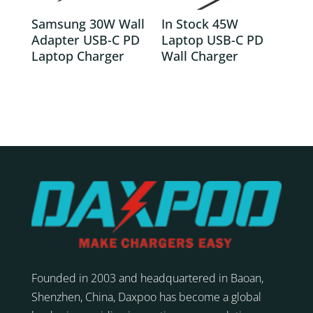
Samsung 30W Wall
In Stock 45W
Adapter USB-C PD
Laptop USB-C PD
Laptop Charger
Wall Charger
Founded in 2003 and headquartered in Baoan,
Shenzhen, China, Daxpoo has become a global