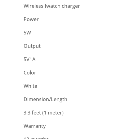
Wireless Iwatch charger
Power
5W
Output
5V1A
Color
White
Dimension/Length
3.3 feet (1 meter)
Warranty