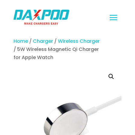
Home
/
Charger
/
Wireless Charger
/ 5W Wireless Magnetic Qi Charger
for Apple Watch