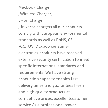
Macbook Charger
, Wireless Charger,
Li-ion Charger
,Universalcharger) all our products
comply with European environmental
standards as well as RoHS, CE,
FCC,TUV. Daxpoo consumer
electronics products have received
extensive security certification to meet
specific international standards and
requirements. We have strong
production capacity enables fast
delivery times and guarantees fresh
and high-quality products at
competitive prices, excellentcustomer
service.As a professional power