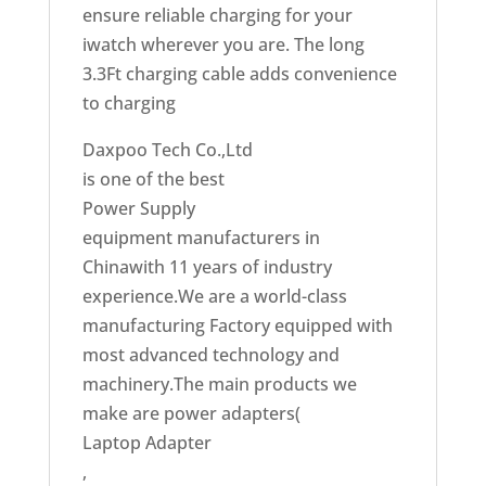
ensure reliable charging for your
iwatch wherever you are. The long
3.3Ft charging cable adds convenience
to charging
Daxpoo Tech Co.,Ltd
is one of the best
Power Supply
equipment manufacturers in
Chinawith 11 years of industry
experience.We are a world-class
manufacturing Factory equipped with
most advanced technology and
machinery.The main products we
make are power adapters(
Laptop Adapter
,