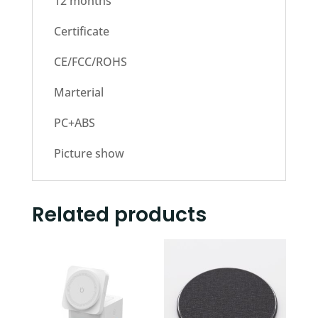
12 months
Certificate
CE/FCC/ROHS
Marterial
PC+ABS
Picture show
Related products