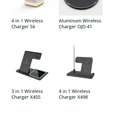
4 in 1 Wireless
Aluminum Wireless
Charger S6
Charger OJD-41
3 in 1 Wireless
4 in 1 Wireless
Charger X455
Charger X498