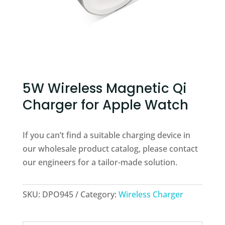
5W Wireless Magnetic Qi
Charger for Apple Watch
If you can’t find a suitable charging device in
our wholesale product catalog, please contact
our engineers for a tailor-made solution.
SKU:
DPO945
Category:
Wireless Charger