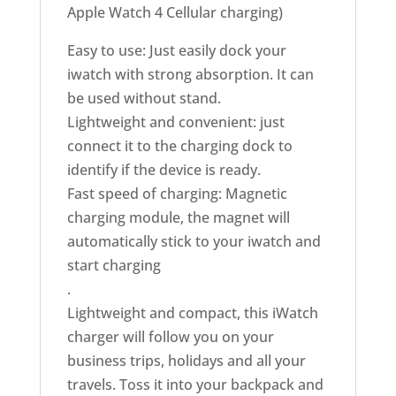
Apple Watch 4 Cellular charging)
Easy to use: Just easily dock your
iwatch with strong absorption. It can
be used without stand.
Lightweight and convenient: just
connect it to the charging dock to
identify if the device is ready.
Fast speed of charging: Magnetic
charging module, the magnet will
automatically stick to your iwatch and
start charging
.
Lightweight and compact, this iWatch
charger will follow you on your
business trips, holidays and all your
travels. Toss it into your backpack and