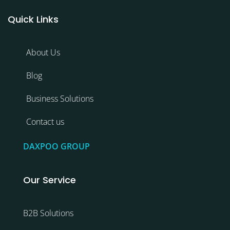
Quick Links
About Us
Blog
Business Solutions
Contact us
DAXPOO GROUP
Our Service
B2B Solutions