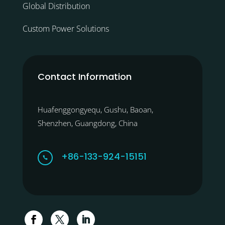
Global Distribution
Custom Power Solutions
Contact Information
Huafenggongyequ, Gushu, Baoan,
Shenzhen, Guangdong, China
+86-133-924-15151
