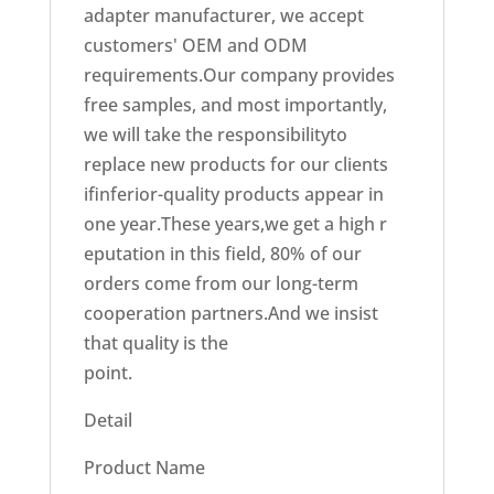
adapter manufacturer, we accept
customers' OEM and ODM
requirements.Our company provides
free samples, and most importantly,
we will take the responsibilityto
replace new products for our clients
ifinferior-quality products appear in
one year.These years,we get a high r
eputation in this field, 80% of our
orders come from our long-term
cooperation partners.And we insist
that quality is the
point.
Detail
Product Name