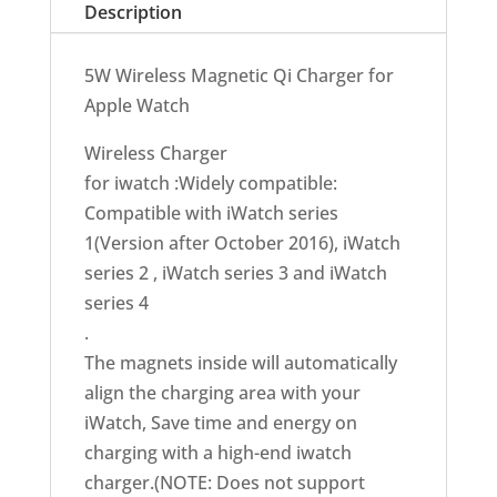
Description
5W Wireless Magnetic Qi Charger for
Apple Watch
Wireless Charger
for iwatch :Widely compatible:
Compatible with iWatch series
1(Version after October 2016), iWatch
series 2 , iWatch series 3 and iWatch
series 4
.
The magnets inside will automatically
align the charging area with your
iWatch, Save time and energy on
charging with a high-end iwatch
charger.(NOTE: Does not support