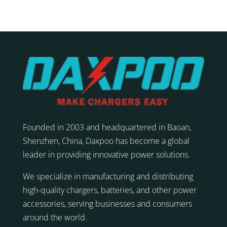
Founded in 2003 and headquartered in Baoan,
Shenzhen, China, Daxpoo has become a global
leader in providing innovative power solutions.
We specialize in manufacturing and distributing
high-quality chargers, batteries, and other power
accessories, serving businesses and consumers
around the world.