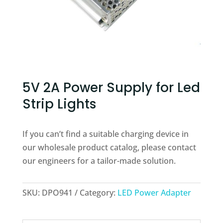
5V 2A Power Supply for Led
Strip Lights
If you can’t find a suitable charging device in
our wholesale product catalog, please contact
our engineers for a tailor-made solution.
SKU:
DPO941
Category:
LED Power Adapter