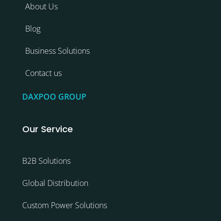
About Us
Blog
Business Solutions
Contact us
DAXPOO GROUP
Our Service
B2B Solutions
Global Distribution
Custom Power Solutions