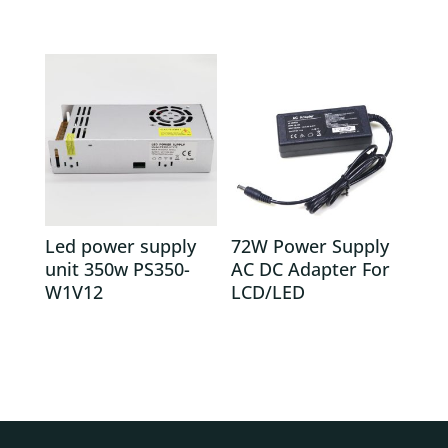
Led power supply
72W Power Supply
unit 350w PS350-
AC DC Adapter For
W1V12
LCD/LED