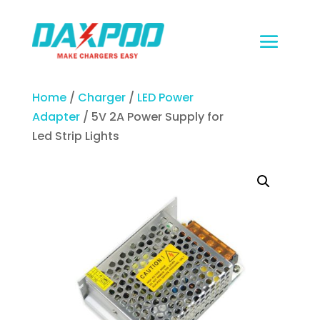
Home
/
Charger
/
LED Power
Adapter
/ 5V 2A Power Supply for
Led Strip Lights