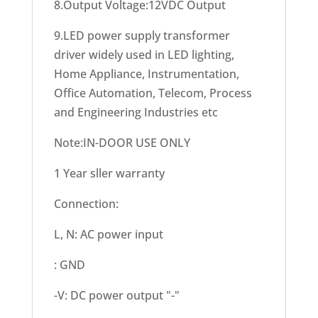
8.Output Voltage:12VDC Output
9.LED power supply transformer
driver widely used in LED lighting,
Home Appliance, Instrumentation,
Office Automation, Telecom, Process
and Engineering Industries etc
Note:IN-DOOR USE ONLY
1 Year sller warranty
Connection:
L, N: AC power input
: GND
-V: DC power output "-"