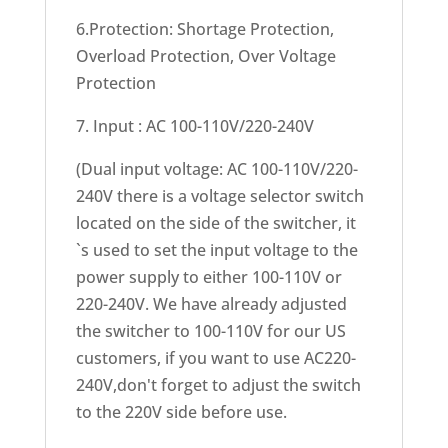
6.Protection: Shortage Protection,
Overload Protection, Over Voltage
Protection
7. Input : AC 100-110V/220-240V
(Dual input voltage: AC 100-110V/220-
240V there is a voltage selector switch
located on the side of the switcher, it
`s used to set the input voltage to the
power supply to either 100-110V or
220-240V. We have already adjusted
the switcher to 100-110V for our US
customers, if you want to use AC220-
240V,don't forget to adjust the switch
to the 220V side before use.