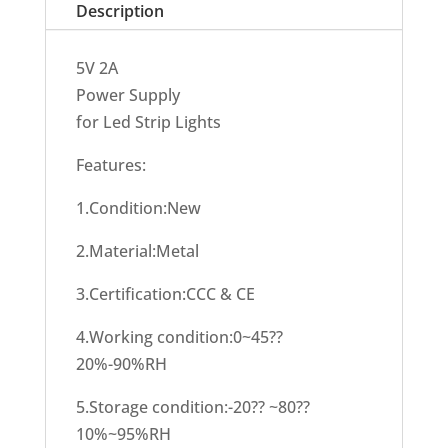
Description
5V 2A
Power Supply
for Led Strip Lights
Features:
1.Condition:New
2.Material:Metal
3.Certification:CCC & CE
4.Working condition:0~45??
20%-90%RH
5.Storage condition:-20?? ~80??
10%~95%RH