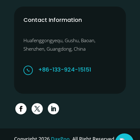
Contact Information
Huafenggongyequ, Gushu, Baoan,
Shenzhen, Guangdong, China
+86-133-924-15151

Copyright 2026
DaxPoo
. All Right Reserved.