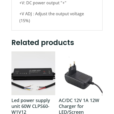
+V: DC power output "+"
+V ADJ : Adjust the output voltage
(15%)
Related products
Led power supply
AC/DC 12V 1A 12W
unit 60W CLPS60-
Charger for
W1V12
LED/Screen