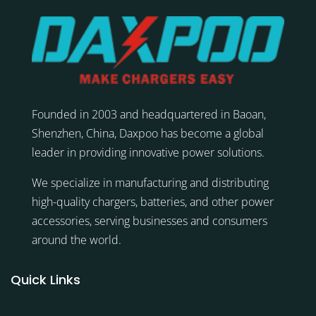
Founded in 2003 and headquartered in Baoan,
Shenzhen, China, Daxpoo has become a global
leader in providing innovative power solutions.
We specialize in manufacturing and distributing
high-quality chargers, batteries, and other power
accessories, serving businesses and consumers
around the world.
Quick Links