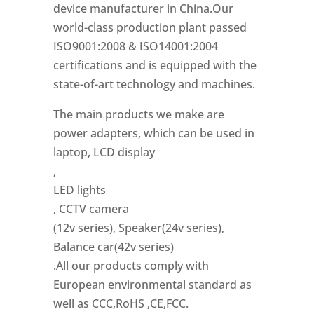
device manufacturer in China.Our
world-class production plant passed
ISO9001:2008 & ISO14001:2004
certifications and is equipped with the
state-of-art technology and machines.
The main products we make are
power adapters, which can be used in
laptop, LCD display
,
LED lights
, CCTV camera
(12v series), Speaker(24v series),
Balance car(42v series)
.All our products comply with
European environmental standard as
well as CCC,RoHS ,CE,FCC.