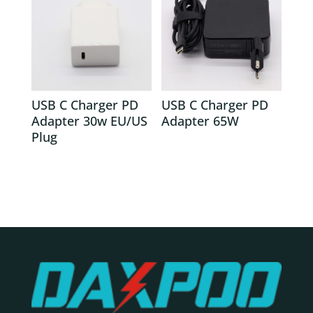
USB C Charger PD
USB C Charger PD
Adapter 30w EU/US
Adapter 65W
Plug