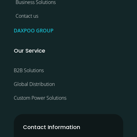
Business Solutions
Contact us
DAXPOO GROUP
Our Service
B2B Solutions
Global Distribution
Custom Power Solutions
Contact Information