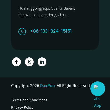
Huafenggongyequ, Gushu, Baoan,
Shenzhen, Guangdong, China
+86-133-924-15151

Copyright 2026
DaxPoo
. All Right Reserved.
Terms and Conditions
Privacy Policy