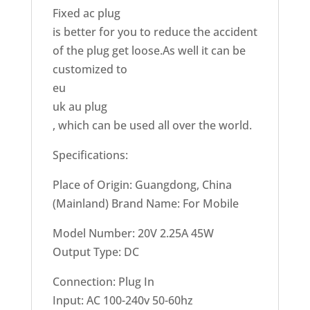
Fixed ac plug
is better for you to reduce the accident
of the plug get loose.As well it can be
customized to
eu
uk au plug
, which can be used all over the world.
Specifications:
Place of Origin: Guangdong, China
(Mainland) Brand Name: For Mobile
Model Number: 20V 2.25A 45W
Output Type: DC
Connection: Plug In
Input: AC 100-240v 50-60hz