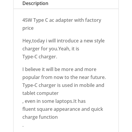
Description
45W Type C ac adapter with factory
price
Hey,today i will introduce a new style
charger for you.Yeah, it is
Type-C charger.
I believe it will be more and more
popular from now to the near future.
Type-C charger is used in mobile and
tablet computer
, even in some laptops.It has
fluent square appearance and quick
charge function
.