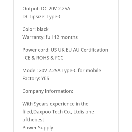
Output: DC 20V 2.25A
DCTipsize: Type-C
Color: black
Warranty: full 12 months
Power cord: US UK EU AU Certification
: CE & ROHS & FCC
Model: 20V 2.25A Type-C for mobile
Factory: YES
Company Information:
With 9years experience in the
filed,Daxpoo Tech Co., Ltdis one
ofthebest
Power Supply