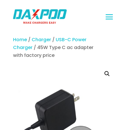
Home
/
Charger
/
USB-C Power
Charger
/ 45W Type C ac adapter
with factory price