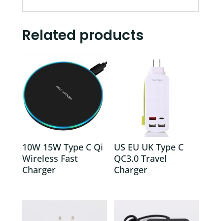
Related products
10W 15W Type C Qi
US EU UK Type C
Wireless Fast
QC3.0 Travel
Charger
Charger