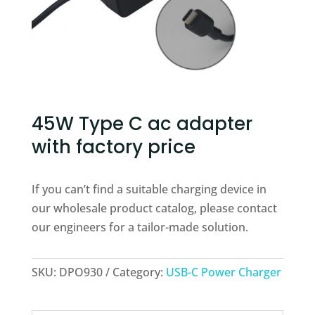
45W Type C ac adapter
with factory price
If you can’t find a suitable charging device in
our wholesale product catalog, please contact
our engineers for a tailor-made solution.
SKU:
DPO930
Category:
USB-C Power Charger