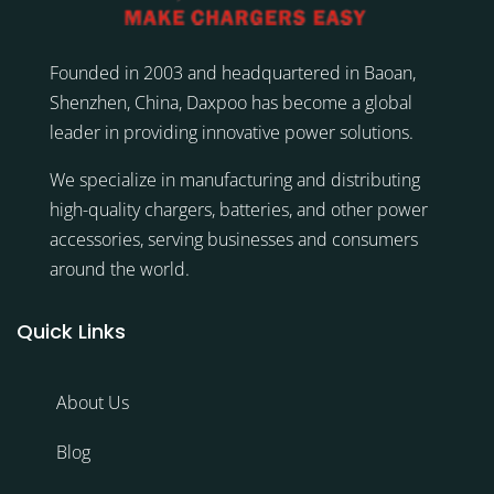
Founded in 2003 and headquartered in Baoan,
Shenzhen, China, Daxpoo has become a global
leader in providing innovative power solutions.
We specialize in manufacturing and distributing
high-quality chargers, batteries, and other power
accessories, serving businesses and consumers
around the world.
Quick Links
About Us
Blog